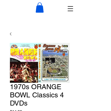
1970s ORANGE
BOWL Classics 4
DVDs