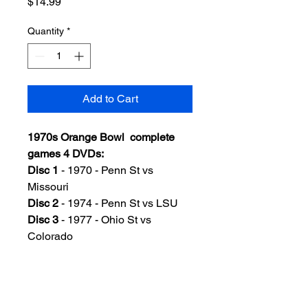
Price
$14.99
Quantity
*
Add to Cart
1970s Orange Bowl complete
games 4 DVDs:
Disc 1
- 1970 - Penn St vs
Missouri
Disc 2
- 1974 - Penn St vs LSU
Disc 3
- 1977 - Ohio St vs
Colorado
Disc 4
- 1978 - Arkansas vs
Oklahoma
Color, very good quality, Includes
standard DVD case w/artwork.