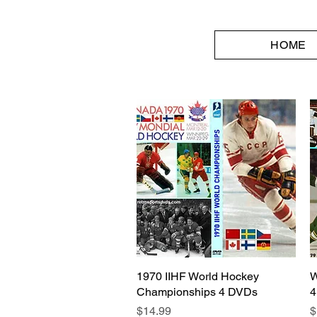
HOME
1970 IIHF World Hockey
Quick View
W
Championships 4 DVDs
4
Price
P
$14.99
$