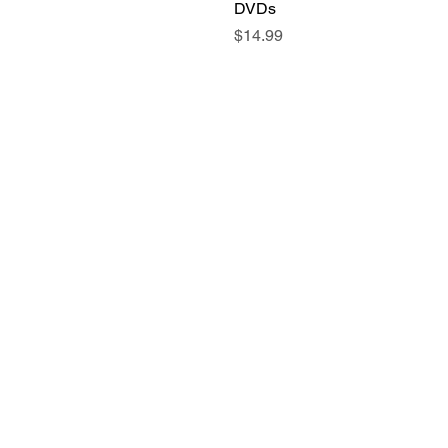
DVDs
Price
$14.99