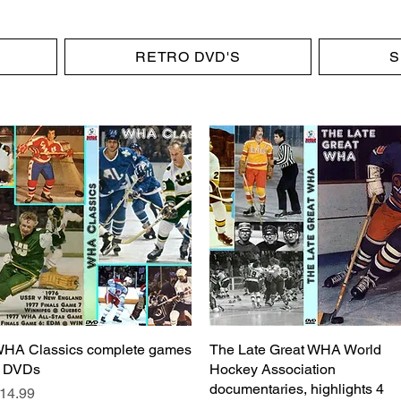
RETRO DVD'S
S
HA Classics complete games
Quick View
The Late Great WHA World
Quick View
 DVDs
Hockey Association
documentaries, highlights 4
rice
14.99