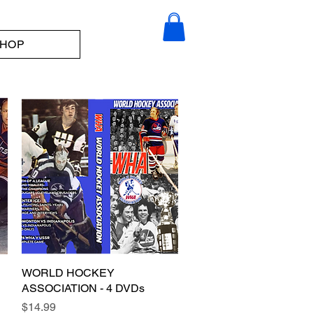
HOP
WORLD HOCKEY
Quick View
ASSOCIATION - 4 DVDs
Price
$14.99