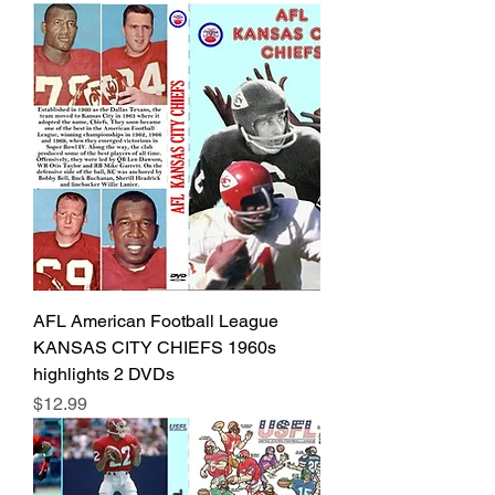
AFL American Football League
KANSAS CITY CHIEFS 1960s
highlights 2 DVDs
Price
$12.99