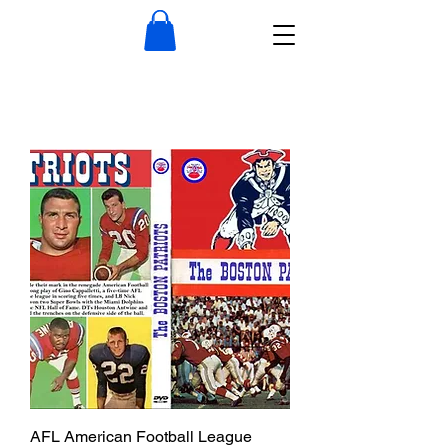
AFL American Football League