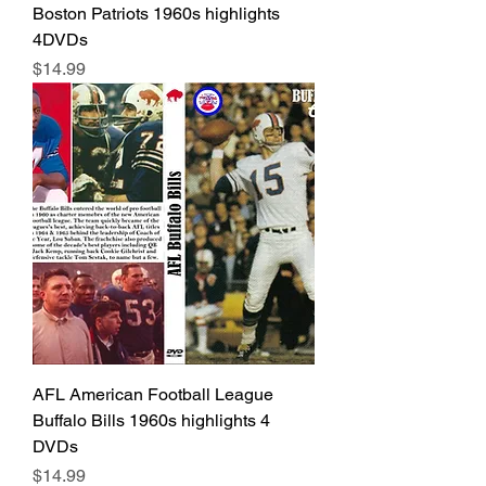
Boston Patriots 1960s highlights
4DVDs
Price
$14.99
AFL American Football League
Buffalo Bills 1960s highlights 4
DVDs
Price
$14.99