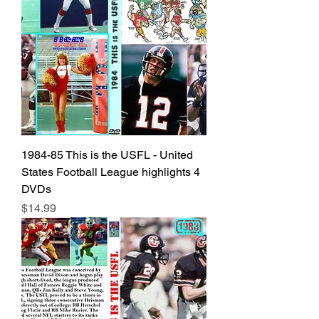
1984-85 This is the USFL - United
States Football League highlights 4
DVDs
Price
$14.99