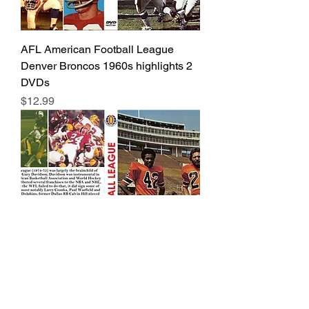
AFL American Football League
Denver Broncos 1960s highlights 2
DVDs
Price
$12.99
WFL World Football League rare