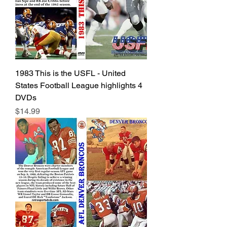
1983 This is the USFL - United
States Football League highlights 4
DVDs
Price
$14.99