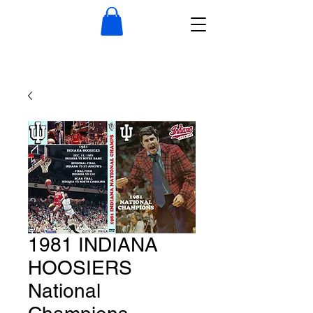
1981 INDIANA
HOOSIERS
National