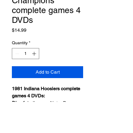
Champions
complete games 4
DVDs
Price
$14.99
Quantity
*
Add to Cart
1981 Indiana Hoosiers complete
games 4 DVDs:
Disc 1
: Indiana vs Notre Dame
Dec. 11, 1981
Disc 2
: Indiana vs St. Joseph's
NCAA Regional Final
Disc 3
: Indiana vs LSU Final Four