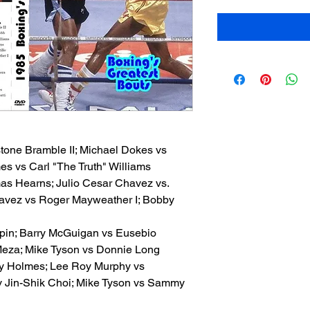
stone Bramble II; Michael Dokes vs
es vs Carl "The Truth" Williams
mas Hearns; Julio Cesar Chavez vs.
havez vs Roger Mayweather I; Bobby
lpin; Barry McGuigan vs Eusebio
Meza; Mike Tyson vs Donnie Long
rry Holmes; Lee Roy Murphy vs
 v Jin-Shik Choi; Mike Tyson vs Sammy