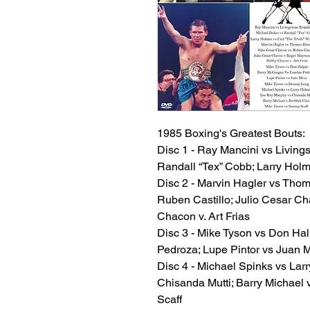
1985 Boxing's Greatest Bouts:
Disc 1 - Ray Mancini vs Living
Randall “Tex” Cobb; Larry Holm
Disc 2 - Marvin Hagler vs Tho
Ruben Castillo; Julio Cesar C
Chacon v. Art Frias
Disc 3 - Mike Tyson vs Don Ha
Pedroza; Lupe Pintor vs Juan 
Disc 4 - Michael Spinks vs La
Chisanda Mutti; Barry Michael
Scaff