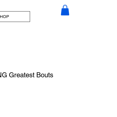
HOP
G Greatest Bouts