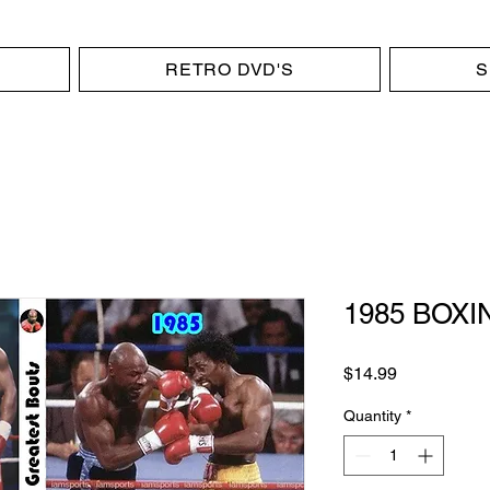
RETRO DVD'S
S
1985 BOXIN
Price
$14.99
Quantity
*