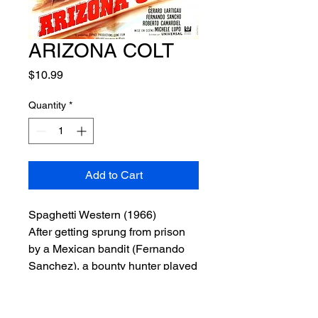
ARIZONA COLT
Price
$10.99
Quantity
*
Add to Cart
Spaghetti Western (1966)
After getting sprung from prison
by a Mexican bandit (Fernando
Sanchez), a bounty hunter played
by Giuliano Gemma (
A Pistol for
Ringo
,
The Return of Ringo
) is
hired to protect a town by the