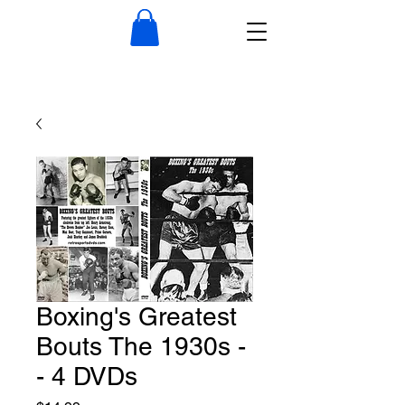
Boxing's Greatest
Bouts The 1930s -
- 4 DVDs