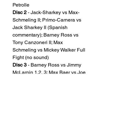
Petrolle
Disc 2
- Jack-Sharkey vs Max-
Schmeling II; Primo-Carnera vs
Jack Sharkey II (Spanish
commentary); Barney Ross vs
Tony Canzoneri II; Max
Schmeling vs Mickey Walker Full
Fight (no sound)
Disc 3
- Barney Ross vs Jimmy
McLarnin 1,2, 3; Max Baer vs Joe
Louis; Max Schmeling vs Joe
Louis-I; Joe Louis vs Jack
Sharkey
Disc 4
- Joe-Louis-vs-James-J-
Braddock; Henry Armstrong vs
Barney Ross; Henry Armstrong vs
Lou Ambers-1; Henry Armstrong
vs Ceferino Garcia; Max Baer vs
Lou Nova; Lou-Ambers-vs-Henry-