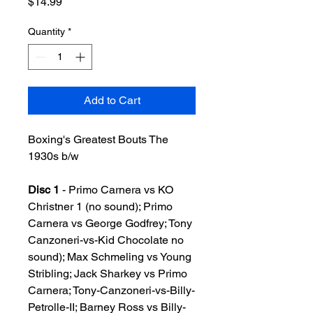
Price
$14.99
Quantity
*
Add to Cart
Boxing's Greatest Bouts The
1930s b/w
Disc 1
- Primo Carnera vs KO
Christner 1 (no sound); Primo
Carnera vs George Godfrey; Tony
Canzoneri-vs-Kid Chocolate no
sound); Max Schmeling vs Young
Stribling; Jack Sharkey vs Primo
Carnera; Tony-Canzoneri-vs-Billy-
Petrolle-II; Barney Ross vs Billy-