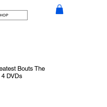
HOP
eatest Bouts The
-- 4 DVDs