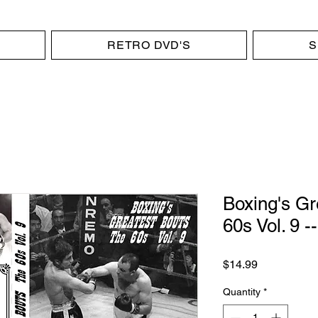
RETRO DVD'S
S
Boxing's Gr
60s Vol. 9 
Price
$14.99
Quantity
*