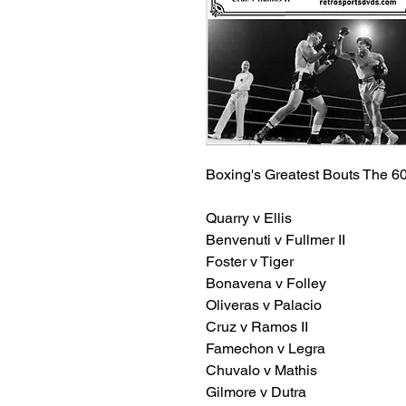
Boxing's Greatest Bouts The 60
Quarry v Ellis
Benvenuti v Fullmer II
Foster v Tiger
Bonavena v Folley
Oliveras v Palacio
Cruz v Ramos II
Famechon v Legra
Chuvalo v Mathis
Gilmore v Dutra