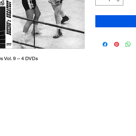
s Vol. 9 -- 4 DVDs