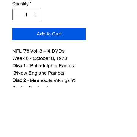
Quantity
*
Add to Cart
NFL '78 Vol. 3 -- 4 DVDs
Week 6 - October 8, 1978
Disc 1
- Philadelphia Eagles
@New England Patriots
Disc 2
- Minnesota Vikings @
Seattle Seahawks
Disc 3
- Chicago Bears @Green
Bay Packers
Disc 4
- San Francisco 49ers @
Los Angeles Rams
Good-very good quality. Includes
standard DVD case w/artwork.