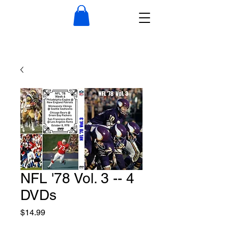
NFL '78 Vol. 3 -- 4
DVDs
Price
$14.99