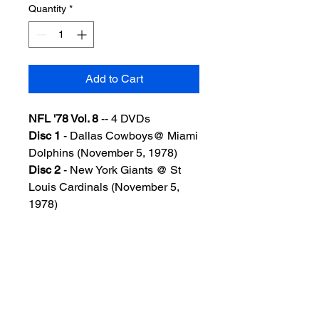
Quantity
*
Add to Cart
NFL '78 Vol. 8
-- 4 DVDs
Disc 1
- Dallas Cowboys@ Miami
Dolphins (November 5, 1978)
Disc 2
- New York Giants @ St
Louis Cardinals (November 5,
1978)
Disc 3
- St Louis Cardinals @
San Francisco 49ers (November
12, 1978)
Disc 4
- Oakland Raiders @
Cincinnati Bengals MNF
(November 13, 1978)