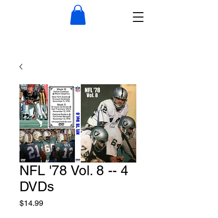
NFL '78 Vol. 8 -- 4
DVDs
Price
$14.99